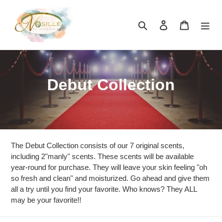
Skip
to
Search
Log in
Cart
content
C
Debut Collection
o
l
l
The Debut Collection consists of our 7 original scents,
e
including 2"manly" scents. These scents will be available
year-round for purchase. They will leave your skin feeling "oh
c
so fresh and clean" and moisturized. Go ahead and give them
all a try until you find your favorite. Who knows? They ALL
t
may be your favorite!!
i