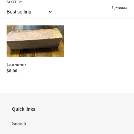
SORT BY
o
1 product
n
:
Launcher
Launcher
Regular
$8.00
price
Quick links
Search