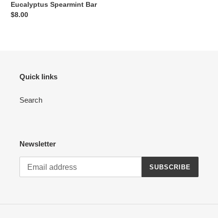
Eucalyptus Spearmint Bar
Regular
$8.00
price
Quick links
Search
Newsletter
SUBSCRIBE