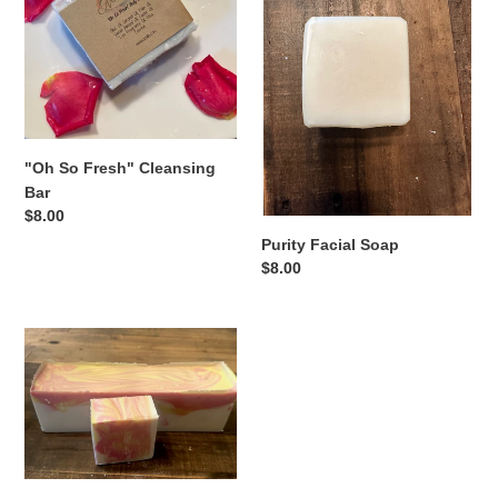
Cleansing
Bar
"Oh So Fresh" Cleansing
Bar
Regular
$8.00
price
Purity Facial Soap
Regular
$8.00
price
Eucalyptus
Spearmint
Bar