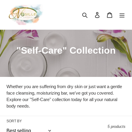
Skip
to
Search
Log in
Cart
content
C
"Self-Care" Collection
o
l
l
Whether you are suffering from dry skin or just want a gentle
e
face cleansing, moisturizing bar, we've got you covered.
Explore our "Self-Care" collection today for all your natural
c
body needs.
t
SORT BY
i
5 products