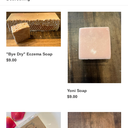
o
"Bye
Yoni
n
Dry"
Soap
:
Eczema
Soap
"Bye Dry" Eczema Soap
Regular
$9.00
price
Yoni Soap
Regular
$9.00
price
"Oh
Purity
So
Facial
Fresh"
Soap