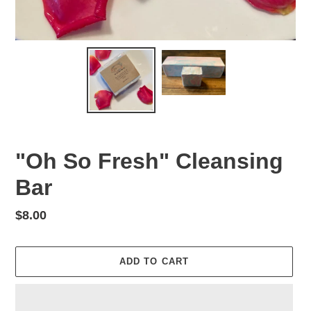
"Oh So Fresh" Cleansing
Bar
Regular
$8.00
price
ADD TO CART