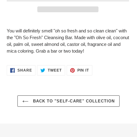
Adding
product
You will definitely smell "oh so fresh and so clean clean" with
to
the "Oh So Fresh" Cleansing Bar. Made with olive oil, coconut
your
oil, palm oil, sweet almond oil, castor oil, fragrance oil and
cart
mica coloring. Grab a bar or two today!
SHARE
TWEET
PIN
SHARE
TWEET
PIN IT
ON
ON
ON
FACEBOOK
TWITTER
PINTEREST
BACK TO "SELF-CARE" COLLECTION