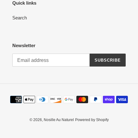
Quick links
Search
Newsletter
SUBSCRIBE
Payment
methods
© 2026,
Nosille Au Naturel
Powered by Shopify