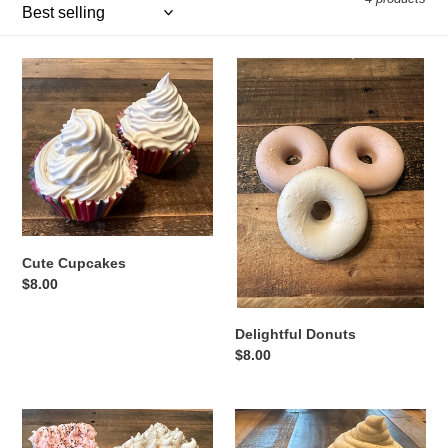
o
n
Cute
Delightful
Cupcakes
Donuts
:
Cute Cupcakes
Regular
$8.00
price
Delightful Donuts
Regular
$8.00
price
Pretty
Dream
Pies
Cones