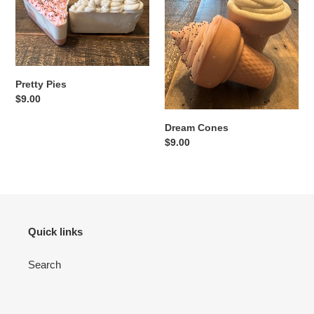
Pretty Pies
Regular
$9.00
price
Dream Cones
Regular
$9.00
price
Quick links
Search